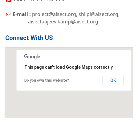
E-mail :
project@aisect.org, shilpi@aisect.org,
aisectaajeevikamp@aisect.org
Connect With US
This page can't load Google Maps correctly.
OK
Do you own this website?