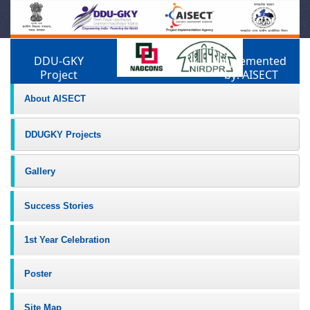
DDU-GKY
Implemented
Project
by: AISECT
About AISECT
DDUGKY Projects
Gallery
Success Stories
1st Year Celebration
Poster
Site Map