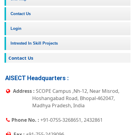
Contact Us
Login
Intrested In Skill Projects
Contact Us
AISECT Headquarters :
Address :
SCOPE Campus ,Nh-12, Near Misrod,
Hoshangabad Road, Bhopal-462047,
Madhya Pradesh, India
Phone No. :
+91-0755-3268651, 2432861
Fax :
+91-755-2429096