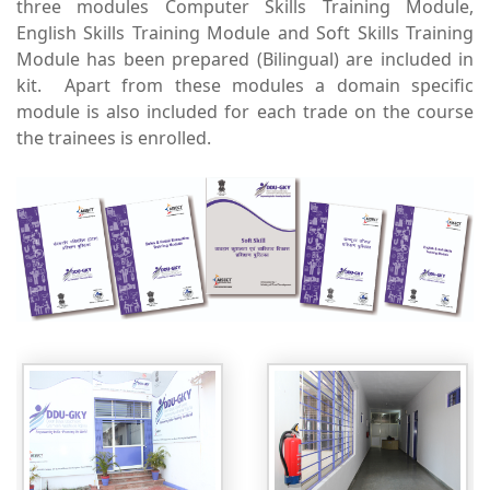
three modules Computer Skills Training Module,
English Skills Training Module and Soft Skills Training
Module has been prepared (Bilingual) are included in
kit. Apart from these modules a domain specific
module is also included for each trade on the course
the trainees is enrolled.