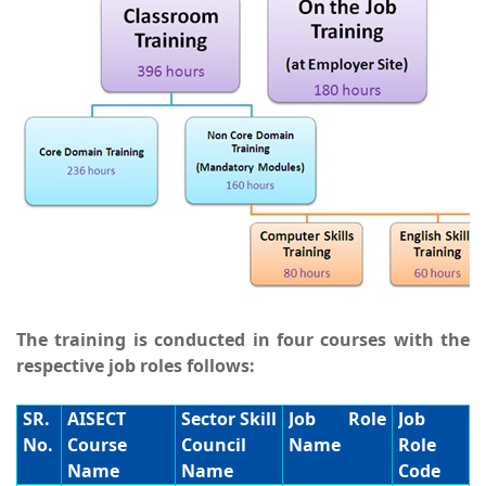
The training is conducted in four courses with the
respective job roles follows:
SR.
AISECT
Sector Skill
Job Role
Job
No.
Course
Council
Name
Role
Name
Name
Code