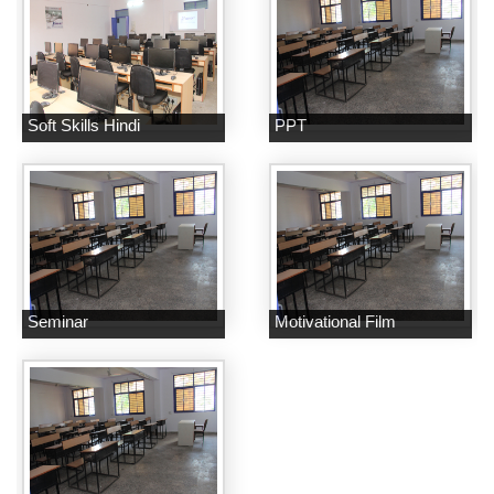
Soft Skills Hindi
PPT
Seminar
Motivational Film