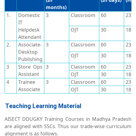
(In
(In days)
(Hrs
months)
1.
Domestic
3
Classroom
60
236
IT
Helpdesk
OJT
30
180
Attendant
2.
Associate-
3
Classroom
60
236
Desktop
OJT
30
180
Publishing
3
Store Ops
3
Classroom
60
236
Assistant
OJT
30
180
4
Trainee
3
Classroom
60
236
Associate
OJT
30
180
Teaching Learning Material
AISECT DDUGKY Training Courses in Madhya Pradesh
are aligned with SSCs. Thus our trade-wise curriculum
alignment is as follows.