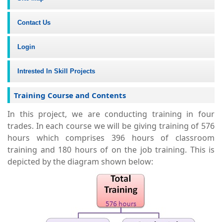
Contact Us
Login
Intrested In Skill Projects
Training Course and Contents
In this project, we are conducting training in four
trades. In each course we will be giving training of 576
hours which comprises 396 hours of classroom
training and 180 hours of on the job training. This is
depicted by the diagram shown below: