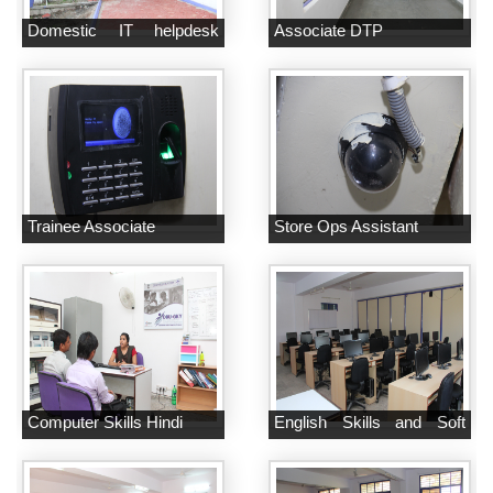
Domestic IT helpdesk
Associate DTP
Attendant
Trainee Associate
Store Ops Assistant
Computer Skills Hindi
English Skills and Soft
Skills