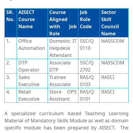
SR.
AISECT
Course
Job
Sector
No.
Course
Aligned
Role
Skill
Name
with Job
Code
Council
Role
Name
1.
Office
Domestic IT
SSC/Q
NASSCOM
Automation
Helpdesk
0110
Attendant
2.
DTP
Associate
SSC/Q
NASSCOM
Operator
DTP
2702
3.
Sales
Trainee
RAS/Q
RASCI
Executive
Associate
0103
4.
Retail
Store OPS
RAS/Q
RASCI
Executive
Assistant
0101
A specialized curriculum based Teaching Learning
Material of Mandatory Skills Module as well as domain
specific module has been prepared by AISECT. The