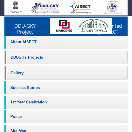
DDU-GKY
Implemented
Project
by: AISECT
About AISECT
DDUGKY Projects
Gallery
Success Stories
1st Year Celebration
Poster
Site Map