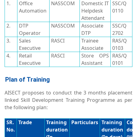
1.
Office
NASSCOM
Domestic IT
SSC/Q
Automation
Helpdesk
0110
Attendant
2.
DTP
NASSCOM
Associate
SSC/Q
Operator
DTP
2702
3.
Sales
RASCI
Trainee
RAS/Q
Executive
Associate
0103
4.
Retail
RASCI
Store OPS
RAS/Q
Executive
Assistant
0101
Plan of Training
AISECT proposes to conduct the 3 months placement
linked Skill Development Training Programme as per
the following plan:
SR.
Trade
Training
Particulars
Training
Cor
No.
duration
duration
dom